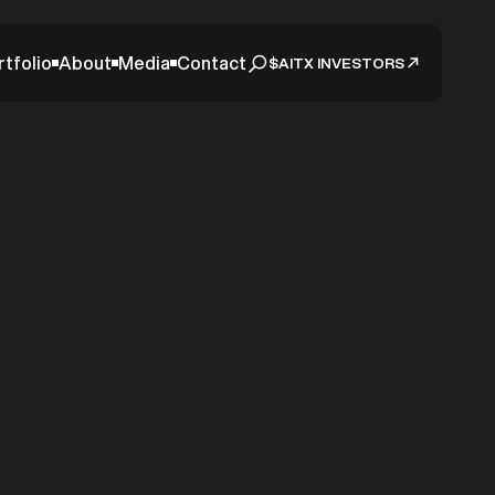
rtfolio
About
Media
Contact
$AITX INVESTORS
harz
 Deal
Come