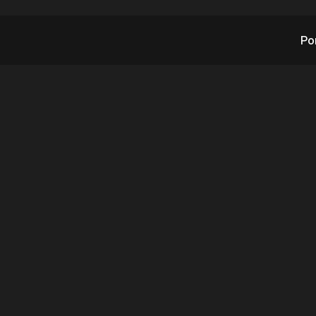
Po
TX’s CEO Steve Rein
nds Worldwide, UK
ned, Major Clients 