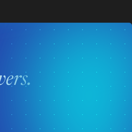
vers.