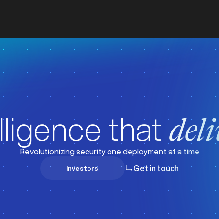
lligence that
deli
Revolutionizing security one deployment at a time
Get in touch
Investors
Investors