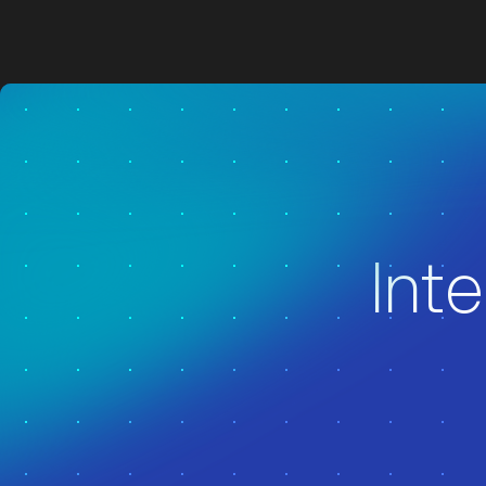
z
z
Inte