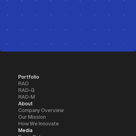
Portfolio
RAD
RAD-G
RAD-M
About
Company Overview
Our Mission
How We Innovate
Media