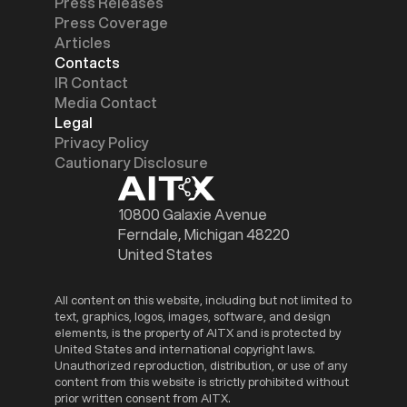
Press Releases
Press Coverage
Articles
Contacts
IR Contact
Media Contact
Legal
Privacy Policy
Cautionary Disclosure
10800 Galaxie Avenue
Ferndale, Michigan 48220
United States
All content on this website, including but not limited to
text, graphics, logos, images, software, and design
elements, is the property of AITX and is protected by
United States and international copyright laws.
Unauthorized reproduction, distribution, or use of any
content from this website is strictly prohibited without
prior written consent from AITX.