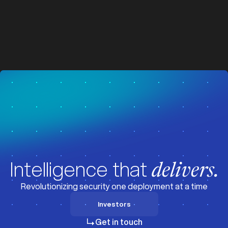
z
z
Visit News
Intelligence that
delivers.
Revolutionizing security one deployment at a time
Investors
Investors
Get in touch