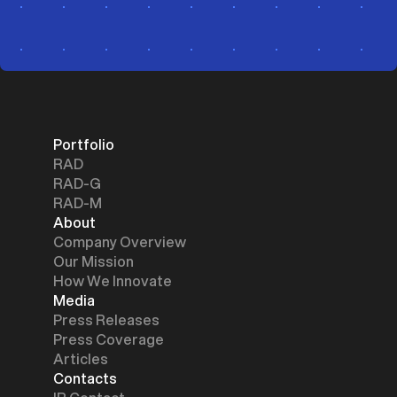
Portfolio
RAD
RAD-G
RAD-M
About
Company Overview
Our Mission
How We Innovate
Media
Press Releases
Press Coverage
Articles
Contacts