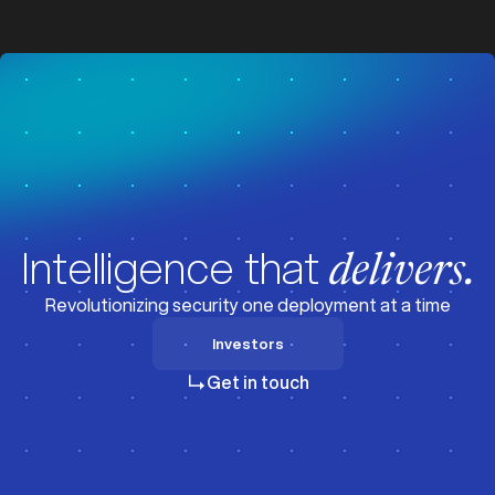
z
z
Intelligence that
delivers.
Revolutionizing security one deployment at a time
Investors
Investors
Get in touch