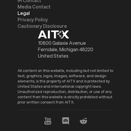
IR Contact
Media Contact
Legal
Privacy Policy
Cautionary Disclosure
10800 Galaxie Avenue
Ferndale, Michigan 48220
United States
All content on this website, including but not limited to
text, graphics, logos, images, software, and design
elements, is the property of AITX and is protected by
United States and international copyright laws.
Unauthorized reproduction, distribution, or use of any
content from this website is strictly prohibited without
prior written consent from AITX.