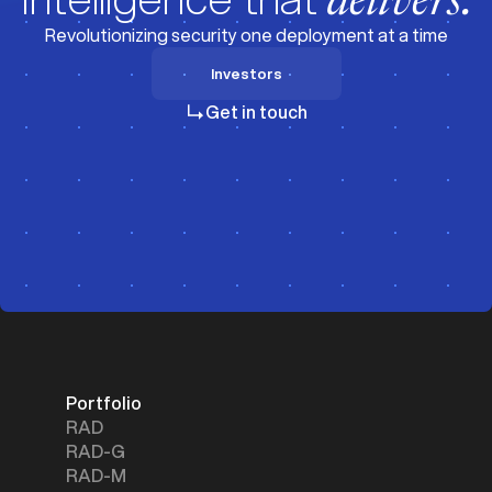
delivers.
Revolutionizing security one deployment at a time
Investors
Investors
Get in touch
Portfolio
RAD
RAD-G
RAD-M