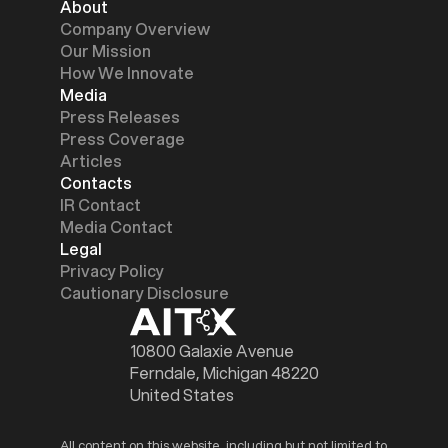
About
Company Overview
Our Mission
How We Innovate
Media
Press Releases
Press Coverage
Articles
Contacts
IR Contact
Media Contact
Legal
Privacy Policy
Cautionary Disclosure
10800 Galaxie Avenue
Ferndale, Michigan 48220
United States
All content on this website, including but not limited to