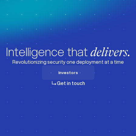
z
z
Intelligence that
delivers.
Revolutionizing security one deployment at a time
Investors
Investors
Get in touch