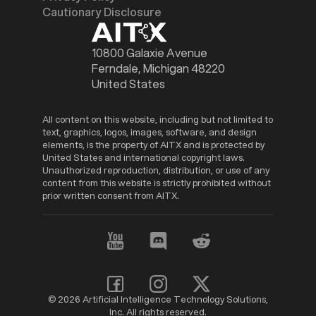
Cautionary Disclosure
10800 Galaxie Avenue
Ferndale, Michigan 48220
United States
All content on this website, including but not limited to
text, graphics, logos, images, software, and design
elements, is the property of AITX and is protected by
United States and international copyright laws.
Unauthorized reproduction, distribution, or use of any
content from this website is strictly prohibited without
prior written consent from AITX.
© 2026 Artificial Intelligence Technology Solutions,
Inc. All rights reserved.