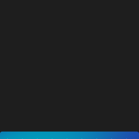
AITX Announces Cost Reduction Plan
Targeting Improved Cash Flow from
Operations
NEWS
03.08.2026
Visit News