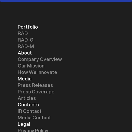
Portfolio
RAD
RAD-G
RAD-M
About
Company Overview
Our Mission
How We Innovate
Media
Press Releases
Press Coverage
Articles
Contacts
IR Contact
Media Contact
Legal
Privacy Policy