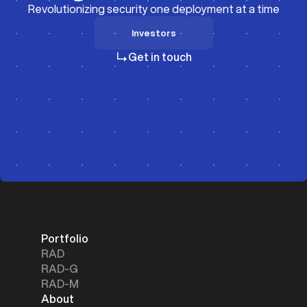
Revolutionizing security one deployment at a time
Investors
Investors
Get in touch
Portfolio
RAD
RAD-G
RAD-M
About