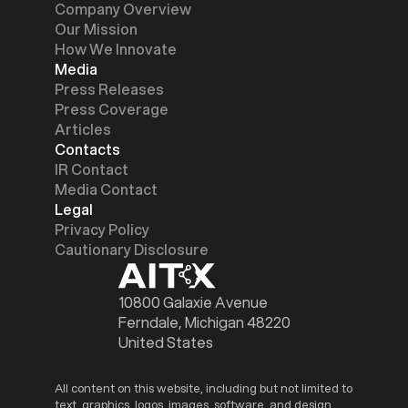
Company Overview
Our Mission
How We Innovate
Media
Press Releases
Press Coverage
Articles
Contacts
IR Contact
Media Contact
Legal
Privacy Policy
Cautionary Disclosure
10800 Galaxie Avenue
Ferndale, Michigan 48220
United States
All content on this website, including but not limited to
text, graphics, logos, images, software, and design