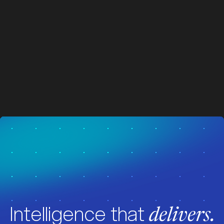
z
z
Visit News
Intelligence that
delivers.