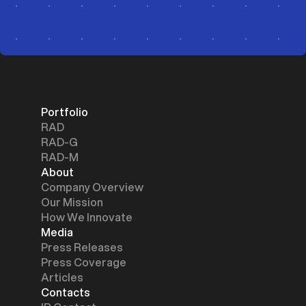
Portfolio
RAD
RAD-G
RAD-M
About
Company Overview
Our Mission
How We Innovate
Media
Press Releases
Press Coverage
Articles
Contacts