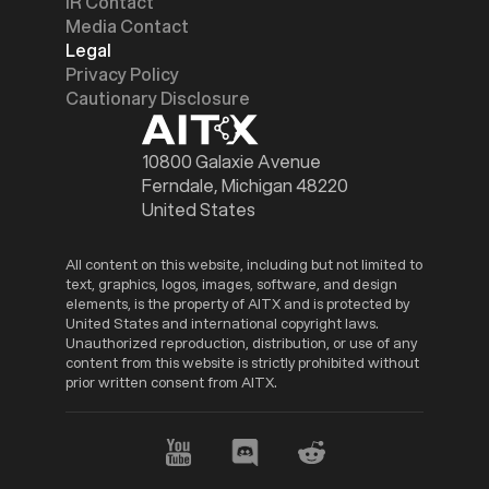
IR Contact
Media Contact
Legal
Privacy Policy
Cautionary Disclosure
10800 Galaxie Avenue
Ferndale, Michigan 48220
United States
All content on this website, including but not limited to
text, graphics, logos, images, software, and design
elements, is the property of AITX and is protected by
United States and international copyright laws.
Unauthorized reproduction, distribution, or use of any
content from this website is strictly prohibited without
prior written consent from AITX.