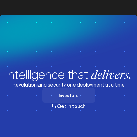
z
z
Intelligence that
delivers.
Revolutionizing security one deployment at a time
Investors
Investors
Get in touch