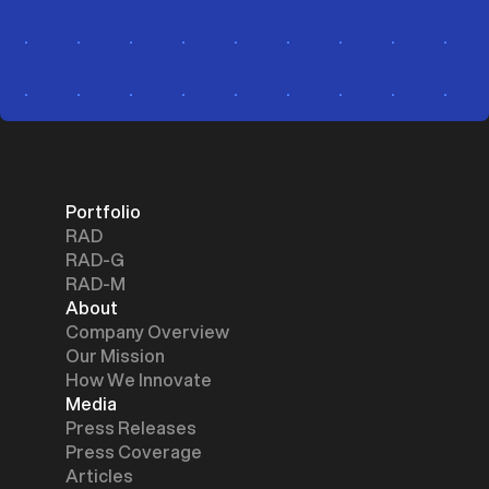
Portfolio
RAD
RAD-G
RAD-M
About
Company Overview
Our Mission
How We Innovate
Media
Press Releases
Press Coverage
Articles