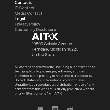
Contacts
IR Contact
Media Contact
Legal
Privacy Policy
Cautionary Disclosure
10800 Galaxie Avenue
Ferndale, Michigan 48220
United States
All content on this website, including but not limited to
text, graphics, logos, images, software, and design
elements, is the property of AITX and is protected by
United States and international copyright laws.
Unauthorized reproduction, distribution, or use of any
content from this website is strictly prohibited without
prior written consent from AITX.