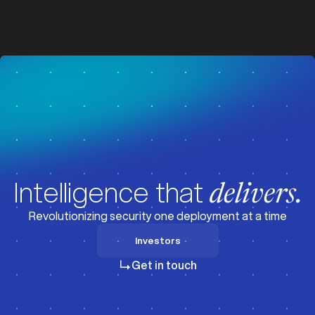
z
z
Visit News
Intelligence that
delivers.
Revolutionizing security one deployment at a time
Investors
Investors
Get in touch