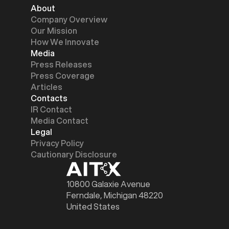
About
Company Overview
Our Mission
How We Innovate
Media
Press Releases
Press Coverage
Articles
Contacts
IR Contact
Media Contact
Legal
Privacy Policy
Cautionary Disclosure
10800 Galaxie Avenue
Ferndale, Michigan 48220
United States