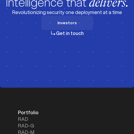
Intelligence that
delivers.
Revolutionizing security one deployment at a time
Investors
Investors
Get in touch
Portfolio
RAD
RAD-G
RAD-M