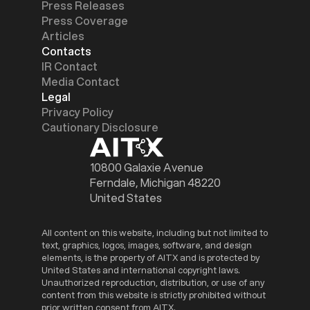
Press Releases
Press Coverage
Articles
Contacts
IR Contact
Media Contact
Legal
Privacy Policy
Cautionary Disclosure
10800 Galaxie Avenue
Ferndale, Michigan 48220
United States
All content on this website, including but not limited to
text, graphics, logos, images, software, and design
elements, is the property of AITX and is protected by
United States and international copyright laws.
Unauthorized reproduction, distribution, or use of any
content from this website is strictly prohibited without
prior written consent from AITX.