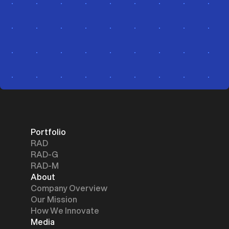
Portfolio
RAD
RAD-G
RAD-M
About
Company Overview
Our Mission
How We Innovate
Media