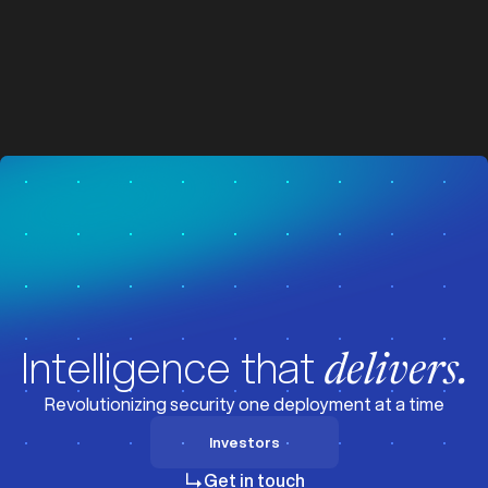
z
z
Visit News
Intelligence that
delivers.
Revolutionizing security one deployment at a time
Investors
Investors
Get in touch