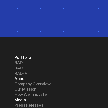
Portfolio
RAD
RAD-G
RAD-M
About
Company Overview
Our Mission
How We Innovate
Media
Press Releases