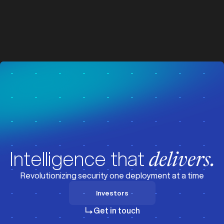
z
z
Visit News
Intelligence that
delivers.
Revolutionizing security one deployment at a time
Investors
Investors
Get in touch