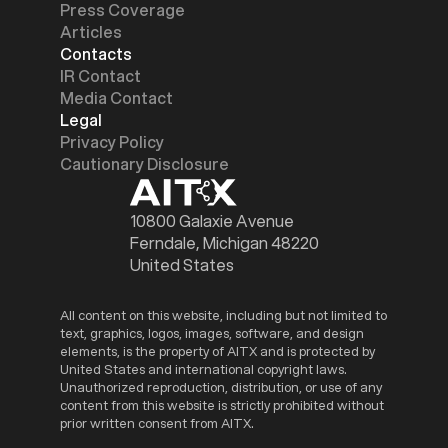
Press Coverage
Articles
Contacts
IR Contact
Media Contact
Legal
Privacy Policy
Cautionary Disclosure
10800 Galaxie Avenue
Ferndale, Michigan 48220
United States
All content on this website, including but not limited to
text, graphics, logos, images, software, and design
elements, is the property of AITX and is protected by
United States and international copyright laws.
Unauthorized reproduction, distribution, or use of any
content from this website is strictly prohibited without
prior written consent from AITX.