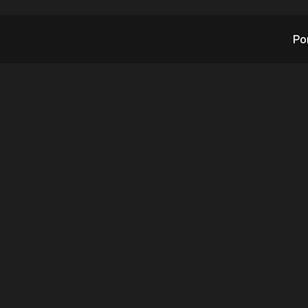
Po
 and RAD @ ISC Wes
– Day 4
3.31.2023