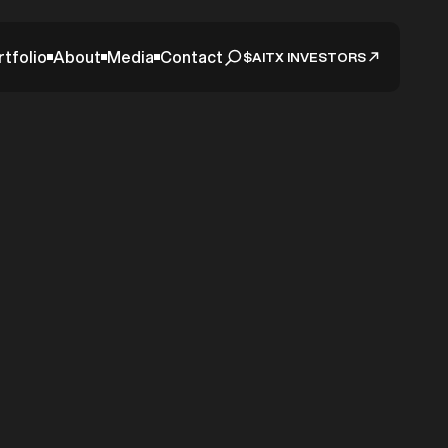
rtfolio
About
Media
Contact
$AITX INVESTORS
t 2023