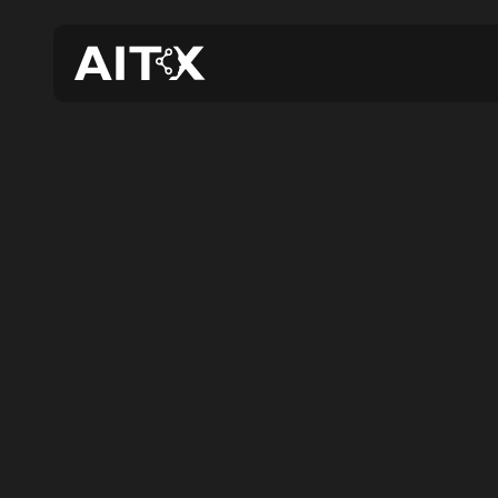
AIT
Detec
N