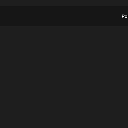
Po
X and RAD Claim Fir
tion AI Could Have A
YC Shooting Outco