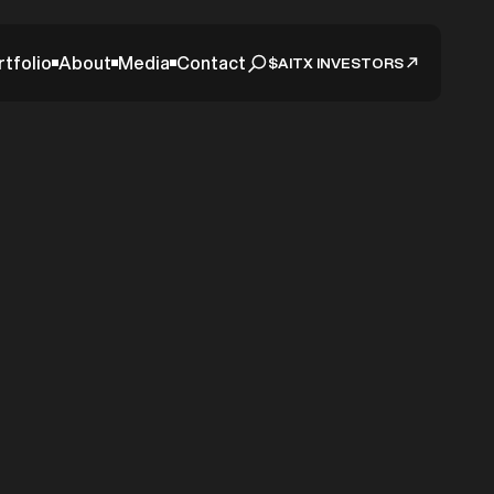
rtfolio
About
Media
Contact
$AITX INVESTORS
earm
ltered
me