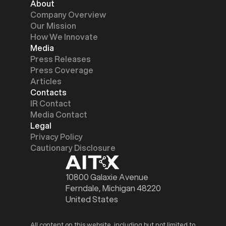
About
Company Overview
Our Mission
How We Innovate
Media
Press Releases
Press Coverage
Articles
Contacts
IR Contact
Media Contact
Legal
Privacy Policy
Cautionary Disclosure
10800 Galaxie Avenue
Ferndale, Michigan 48220
United States
All content on this website, including but not limited to