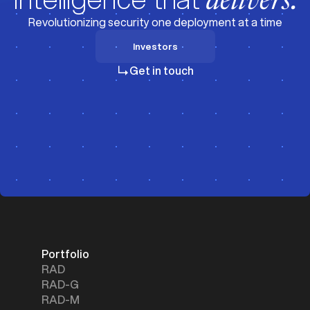
delivers.
Revolutionizing security one deployment at a time
Investors
Investors
Get in touch
Portfolio
RAD
RAD-G
RAD-M